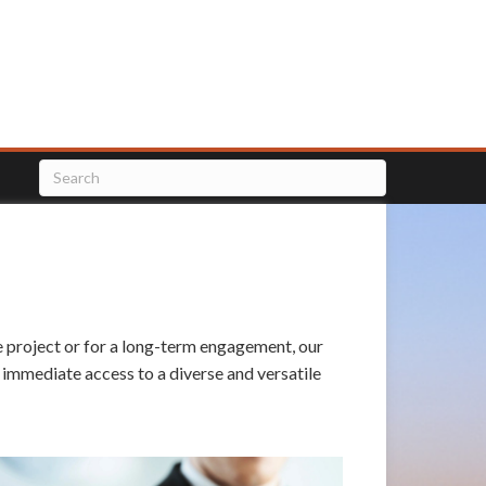
le project or for a long-term engagement, our
n immediate access to a diverse and versatile