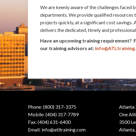
We are keenly aware of the challenges faced b
departments. We provide qualified resources 
projects quickly, at a significant cost savings.
delivers the dedicated, timely and professiona
Have an upcoming training requirement?
our training advisors at:
info@ATLtraining
Phone: (800) 317-3375
Atlanta
Mobile: (404) 317-7789
One All
Fax: (404) 631-6400
3500 Le
Email:
info@atltraining.com
Atlanta