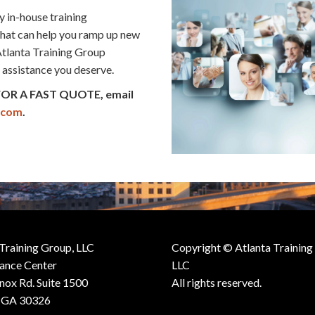
y in-house training
that can help you ramp up new
 Atlanta Training Group
l assistance you deserve.
 FOR A FAST QUOTE, email
.com
.
 Training Group, LLC
Copyright © Atlanta Training
iance Center
LLC
nox Rd. Suite 1500
All rights reserved.
, GA 30326