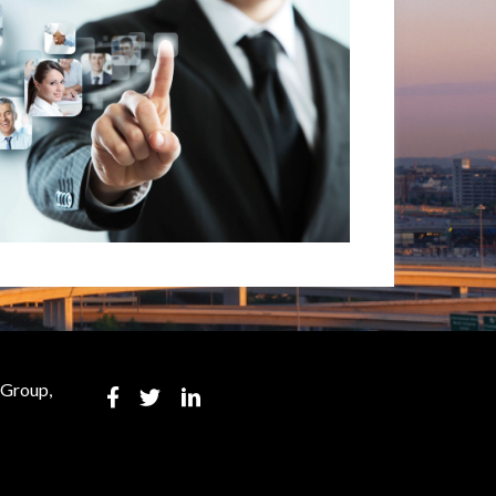
 Group,