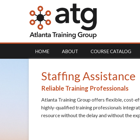
HOME
ABOUT
COURSE CATALOG
Staffing Assistance
Reliable Training Professionals
Atlanta Training Group offers flexible, cost-ef
highly-qualified training professionals integra
resource without the delay and without the exp