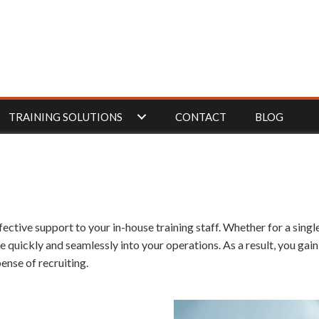
TRAINING SOLUTIONS
CONTACT
BLOG
fective support to your in-house training staff. Whether for a sing
te quickly and seamlessly into your operations. As a result, you gai
ense of recruiting.