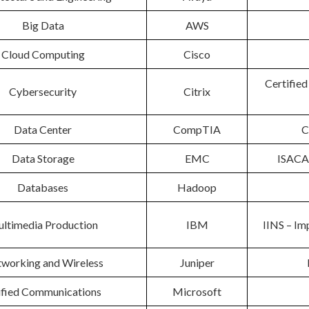
Big Data
AWS
Cloud Computing
Cisco
Certified
Cybersecurity
Citrix
Data Center
CompTIA
C
Data Storage
EMC
ISACA 
Databases
Hadoop
ltimedia Production
IBM
IINS – Im
working and Wireless
Juniper
ified Communications
Microsoft