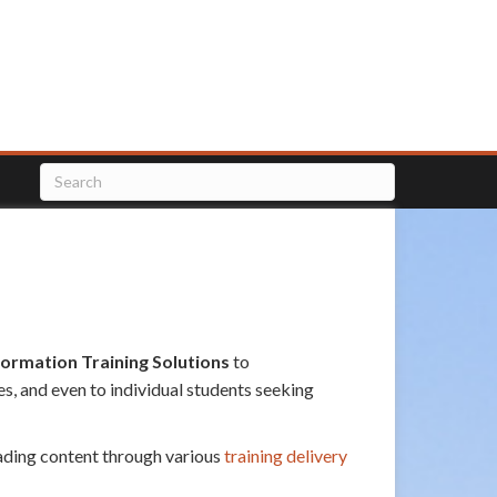
formation Training Solutions
to
s, and even to individual students seeking
eading content through various
training delivery