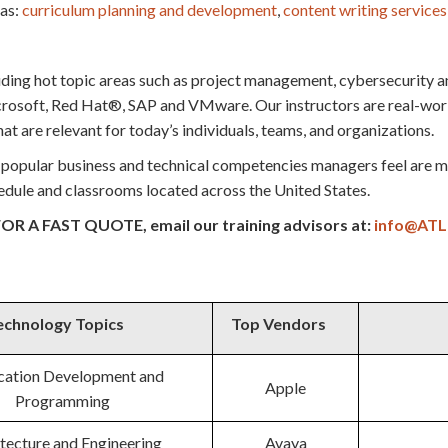
 as:
curriculum planning and development
,
content writing
services
uding hot topic areas such as project management, cybersecurity a
soft, Red Hat®, SAP and VMware. Our instructors are real-world 
at are relevant for today’s individuals, teams, and organizations.
popular business and technical competencies managers feel are mo
chedule and classrooms located across the United States.
OR A FAST QUOTE, email our training advisors at:
info@ATL
echnology Topics
Top Vendors
cation Development and
Apple
Programming
tecture and Engineering
Avaya