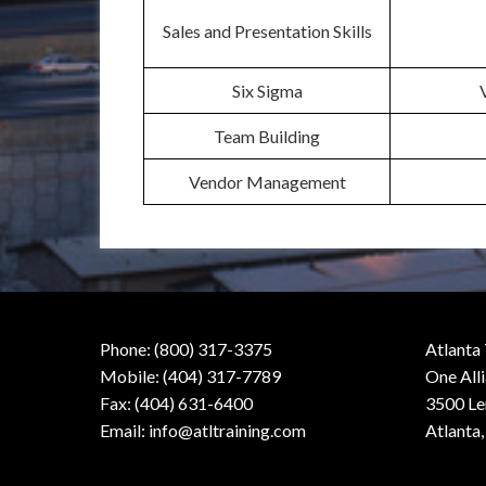
Sales and Presentation Skills
Six Sigma
Team Building
Vendor Management
Phone: (800) 317-3375
Atlanta
Mobile: (404) 317-7789
One All
Fax: (404) 631-6400
3500 Le
Email:
info@atltraining.com
Atlanta