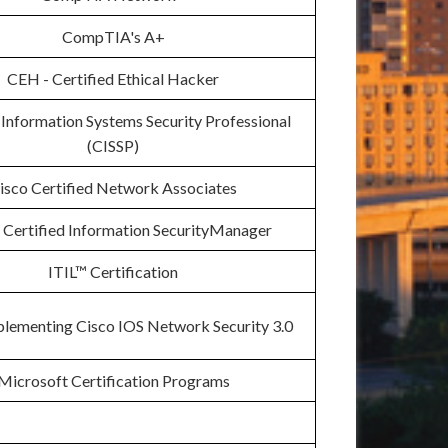
CompTIA's A+
CEH - Certified Ethical Hacker
 Information Systems Security Professional
(CISSP)
isco Certified Network Associates
Certified Information SecurityManager
ITIL™ Certification
plementing Cisco IOS Network Security 3.0
Microsoft Certification Programs