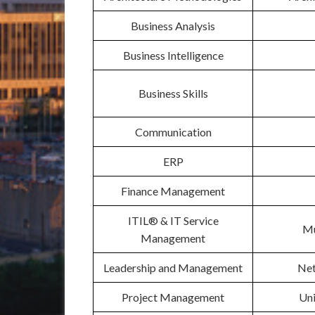
Business Analysis
Business Intelligence
Business Skills
Communication
ERP
Finance Management
ITIL® & IT Service
Mu
Management
Leadership and Management
Net
Project Management
Un