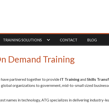
TRAINING SOLUTIONS
CONTACT
BLOG
 On Demand Training
 have partnered together to provide
IT Training
and
Skills Trans
 global organizations to government, mid-to-small sized businesse
gest names in technology, ATG specializes in delivering industry-l