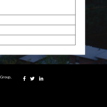
 Group,