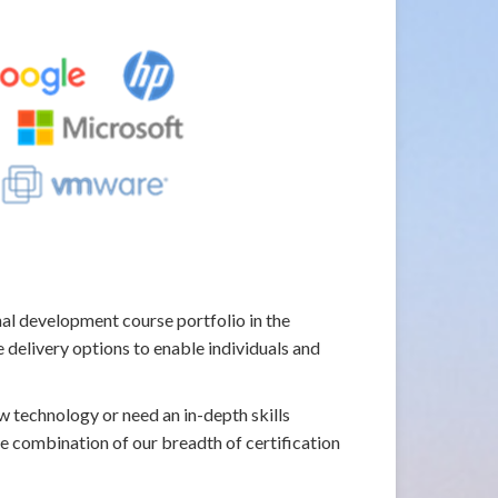
l development course portfolio in the
 delivery options to enable individuals and
w technology or need an in-depth skills
he combination of our breadth of certification