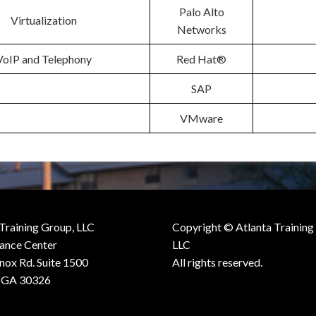
Palo Alto
Virtualization
Networks
VoIP and Telephony
Red Hat®
SAP
VMware
 Training Group, LLC
Copyright © Atlanta Training
iance Center
LLC
nox Rd. Suite 1500
All rights reserved.
, GA 30326