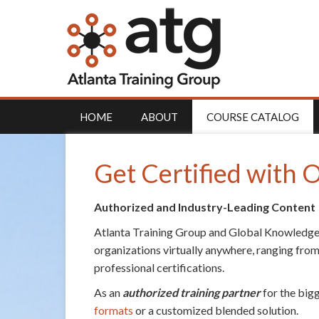
HOME
ABOUT
COURSE CATALOG
Get Certified with
Authorized and Industry-Leading Content
Atlanta Training Group and Global Knowledge
organizations virtually anywhere, ranging from
professional certifications.
As an
authorized training partner
for the big
formats
or a customized blended solution.