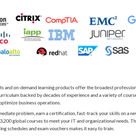
s and on-demand learning products offer the broadest professiona
urriculum backed by decades of experience and a variety of course
 optimize business operations.
diate problem, earn a certification, fast-track your skills on a ne
r 3,200 global courses to meet your IT and organizational needs. T
ning schedules and exam vouchers makes it easy to train.