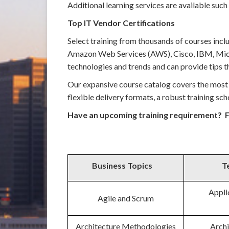
Additional learning services are available such
Top IT Vendor Certifications
Select training from thousands of courses incl
Amazon Web Services (AWS), Cisco, IBM, Micro
technologies and trends and can provide tips th
Our expansive course catalog covers the most 
flexible delivery formats, a robust training s
Have an upcoming training requirement? F
Business Topics
T
Appli
Agile and Scrum
Architecture Methodologies
Archi