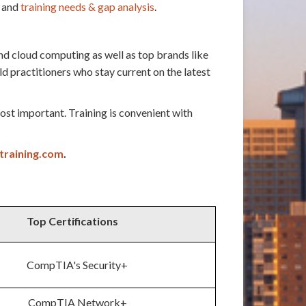
and
training needs & gap analysis
.
nd cloud computing as well as top brands like
practitioners who stay current on the latest
st important. Training is convenient with
training.com
.
Top Certifications
CompTIA's Security+
CompTIA Network+