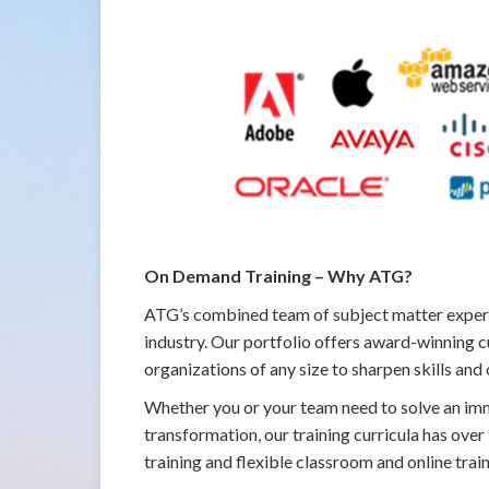
On Demand Training – Why ATG?
ATG’s combined team of subject matter expert
industry. Our portfolio offers award-winning c
organizations of any size to sharpen skills and
Whether you or your team need to solve an imme
transformation, our training curricula has ove
training and flexible classroom and online trai